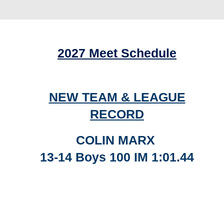
2027 Meet Schedule
NEW TEAM & LEAGUE
RECORD
COLIN MARX
13-14 Boys 100 IM 1:01.44