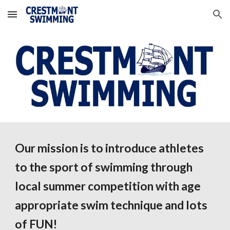
Skip to main content
Skip to navigation
Our mission is to introduce athletes
to the sport of swimming through
local summer competition with
age
appropriate swim technique and lots
of FUN!